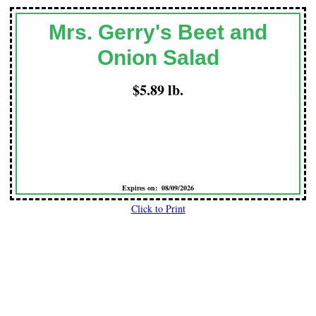
Mrs. Gerry's Beet and
Onion Salad
$5.89 lb.
Expires on: 08/09/2026
Click to Print