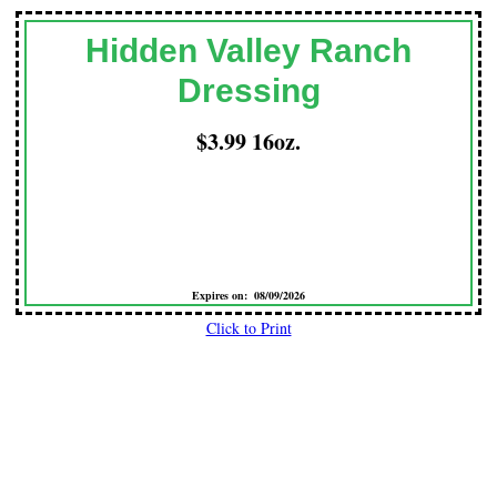
Hidden Valley Ranch
Dressing
$3.99 16oz.
Expires on: 08/09/2026
Click to Print