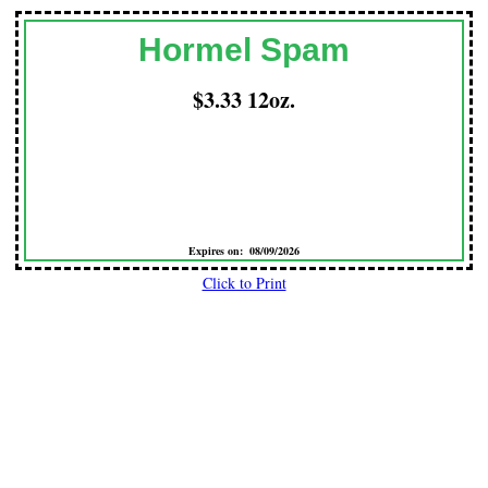
Hormel Spam
$3.33 12oz.
Expires on: 08/09/2026
Click to Print