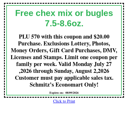
Free chex mix or bugles
7.5-8.6oz.
PLU 570 with this coupon and $20.00
Purchase. Exclusions Lottery, Photos,
Money Orders, Gift Card Purchases, DMV,
Licenses and Stamps. Limit one coupon per
family per week. Valid Monday July 27
,2026 through Sunday, August 2,2026
Customer must pay applicable sales tax.
Schmitz’s Economart Only!
Expires on: 08/09/2026
Click to Print