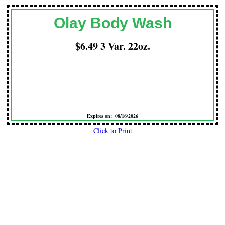
Olay Body Wash
$6.49 3 Var. 22oz.
Expires on: 08/16/2026
Click to Print