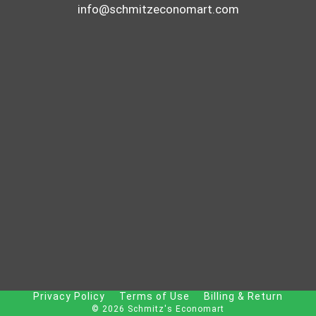
info@schmitzeconomart.com
Privacy Policy
Terms of Use
Billing & Return
© 2026 Schmitz's Economart