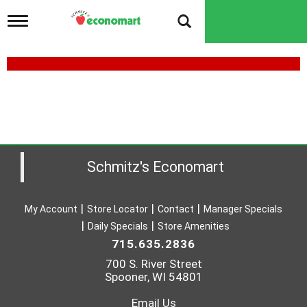
T
o
g
g
l
e
n
a
v
i
g
a
Schmitz's Economart
t
i
o
My Account
Store Locator
Contact
Manager Specials
n
Daily Specials
Store Amenities
715.635.2836
700 S. River Street
Spooner, WI 54801
Email Us