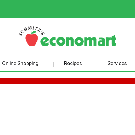
Online Shopping
Recipes
Services