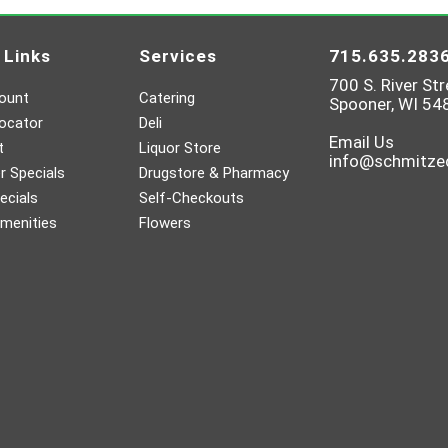
 Links
Services
715.635.283
700 S. River Str
ount
Catering
Spooner, WI 54
ocator
Deli
Email Us
t
Liquor Store
info@schmitz
 Specials
Drugstore & Pharmacy
ecials
Self-Checkouts
menities
Flowers