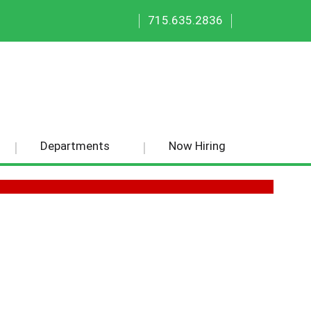
|
|
715.635.2836
Departments
Now Hiring