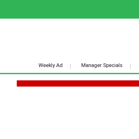
Weekly Ad
Manager Specials