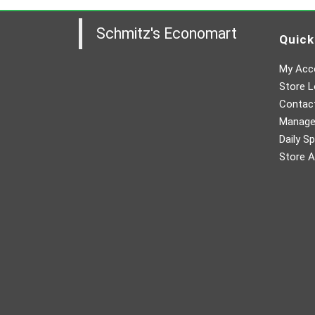
Schmitz's Economart
Quick
My Acc
Store L
Contac
Manager
Daily Sp
Store A