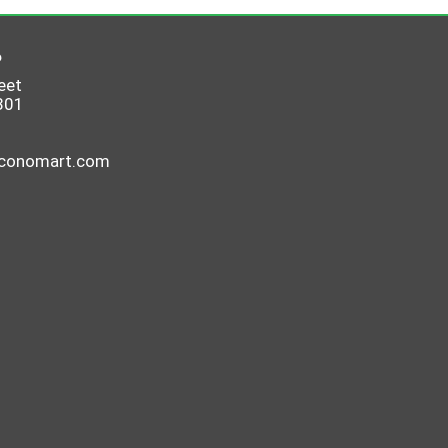
6
eet
801
economart.com