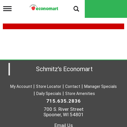
T
o
g
g
l
e
n
a
v
i
g
a
Schmitz's Economart
t
i
o
My Account
Store Locator
Contact
Manager Specials
n
Daily Specials
Store Amenities
715.635.2836
700 S. River Street
Spooner, WI 54801
Email Us