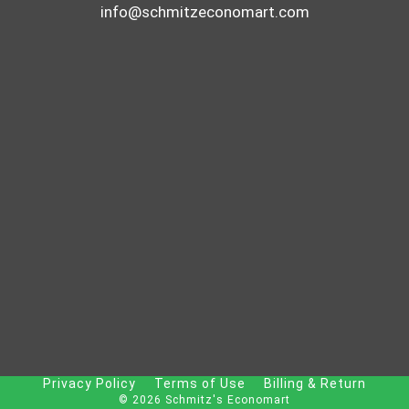
info@schmitzeconomart.com
Privacy Policy
Terms of Use
Billing & Return
© 2026 Schmitz's Economart