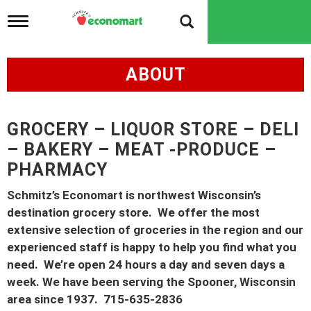
T
o
g
g
ABOUT
l
e
n
a
v
GROCERY – LIQUOR STORE – DELI
i
– BAKERY – MEAT -PRODUCE –
g
a
PHARMACY
t
i
Schmitz’s Economart is northwest Wisconsin’s
o
destination grocery store. We offer the most
n
extensive selection of groceries in the region and our
experienced staff is happy to help you find what you
need. We’re open 24 hours a day and seven days a
week. We have been serving the Spooner, Wisconsin
area since 1937. 715-635-2836