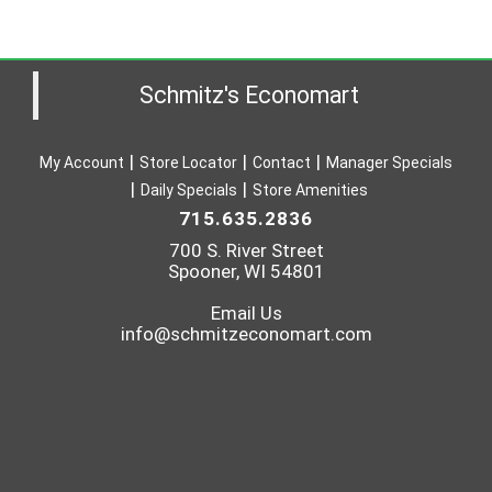
Schmitz's Economart
My Account
Store Locator
Contact
Manager Specials
Daily Specials
Store Amenities
715.635.2836
700 S. River Street
Spooner, WI 54801
Email Us
info@schmitzeconomart.com