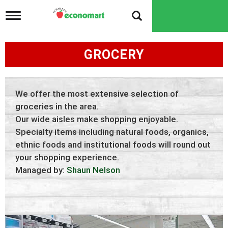
T
o
g
g
GROCERY
l
e
n
a
v
We offer the most extensive selection of
i
groceries in the area.
g
Our wide aisles make shopping enjoyable.
a
t
Specialty items including natural foods, organics,
i
ethnic foods and institutional foods will round out
o
your shopping experience.
n
Managed by:
Shaun Nelson