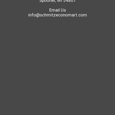
Spooner, WI 54801
Email Us
info@schmitzeconomart.com