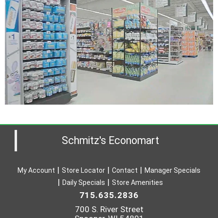
Schmitz's Economart
My Account
Store Locator
Contact
Manager Specials
Daily Specials
Store Amenities
715.635.2836
700 S. River Street