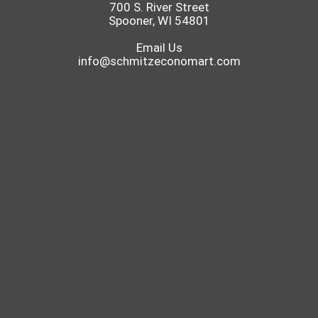
700 S. River Street
Spooner, WI 54801
Email Us
info@schmitzeconomart.com