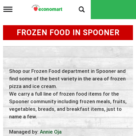
T
o
g
g
FROZEN FOOD IN SPOONER
l
e
n
a
v
i
g
Shop our Frozen Food department in Spooner and
a
t
find some of the best variety in the area of frozen
i
pizza and ice cream.
o
We carry a full line of frozen food items for the
n
Spooner community including frozen meals, fruits,
vegetables, breads, and breakfast items, just to
name a few.
Managed by:
Annie Oja