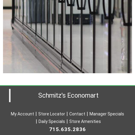
Schmitz's Economart
My Account
Store Locator
Contact
Manager Specials
Daily Specials
Store Amenities
715.635.2836