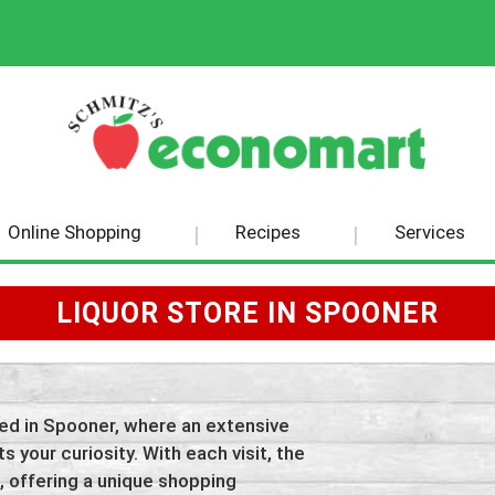
Online Shopping
Recipes
Services
LIQUOR STORE IN SPOONER
tled in Spooner, where an extensive
s your curiosity. With each visit, the
, offering a unique shopping