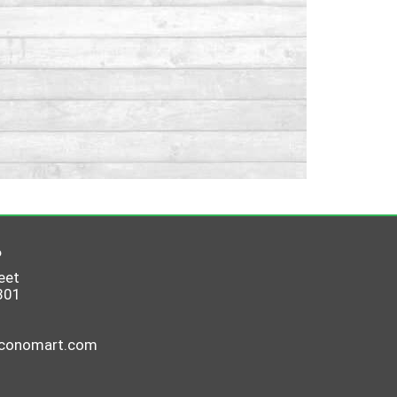
6
eet
801
economart.com