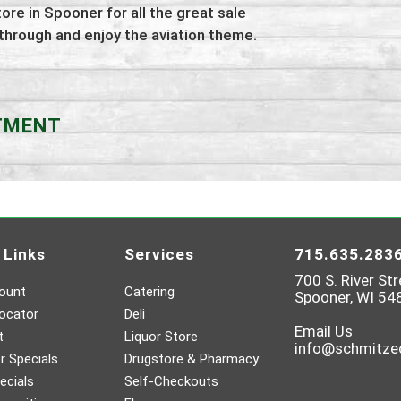
tore in Spooner for all the great sale
 through and enjoy the aviation theme.
RTMENT
 Links
Services
715.635.283
700 S. River Str
ount
Catering
Spooner, WI 54
ocator
Deli
Email Us
t
Liquor Store
info@schmitz
 Specials
Drugstore & Pharmacy
ecials
Self-Checkouts