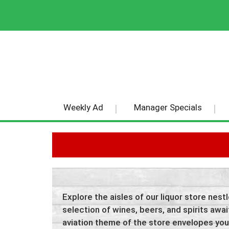
Weekly Ad
Manager Specials
Explore the aisles of our liquor store nes
selection of wines, beers, and spirits await
aviation theme of the store envelopes you