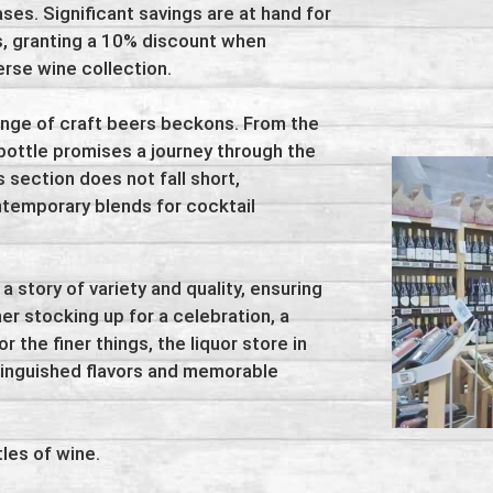
s. Significant savings are at hand for
rs, granting a 10% discount when
erse wine collection.
ange of craft beers beckons. From the
bottle promises a journey through the
 section does not fall short,
ntemporary blends for cocktail
 a story of variety and quality, ensuring
er stocking up for a celebration, a
r the finer things, the liquor store in
tinguished flavors and memorable
les of wine.