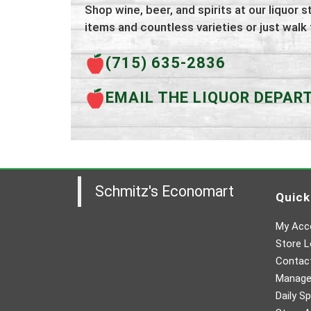
Shop wine, beer, and spirits at our liquor s
items and countless varieties or just walk
(715) 635-2836
EMAIL THE LIQUOR DEPA
Schmitz's Economart
Quick
My Acc
Store L
Contac
Manager
Daily Sp