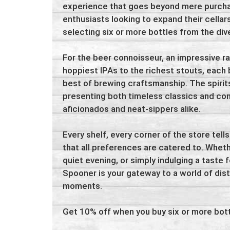
experience that goes beyond mere purchase
enthusiasts looking to expand their cella
selecting six or more bottles from the div
For the beer connoisseur, an impressive r
hoppiest IPAs to the richest stouts, each 
best of brewing craftsmanship. The spirits
presenting both timeless classics and co
aficionados and neat-sippers alike.
Every shelf, every corner of the store tells
that all preferences are catered to. Wheth
quiet evening, or simply indulging a taste fo
Spooner is your gateway to a world of dis
moments.
Get 10% off when you buy six or more bott