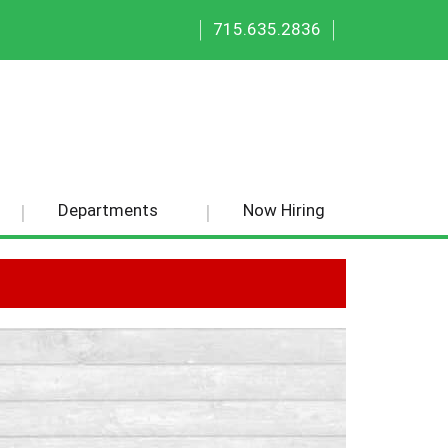
|
|
715.635.2836
Departments
Now Hiring