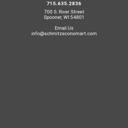
715.635.2836
700 S. River Street
Spooner, WI 54801
Email Us
info@schmitzeconomart.com