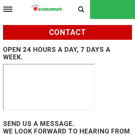
T
o
g
g
CONTACT
l
e
n
OPEN 24 HOURS A DAY, 7 DAYS A
a
v
WEEK.
i
g
a
t
i
o
n
SEND US A MESSAGE.
WE LOOK FORWARD TO HEARING FROM