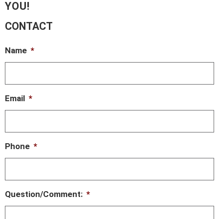
YOU!
CONTACT
Name
*
Email
*
Phone
*
Question/Comment:
*