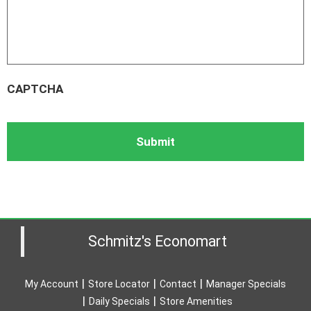
CAPTCHA
Schmitz's Economart
My Account
Store Locator
Contact
Manager Specials
Daily Specials
Store Amenities