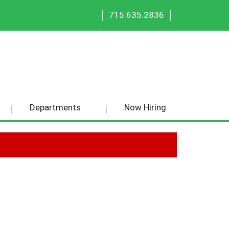
|
|
715.635.2836
Departments
Now Hiring