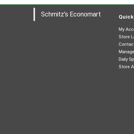
Schmitz's Economart
Quick
My Acc
Store L
Contac
Manager
Daily Sp
Store A