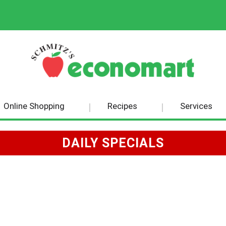
Online Shopping
Recipes
Services
DAILY SPECIALS