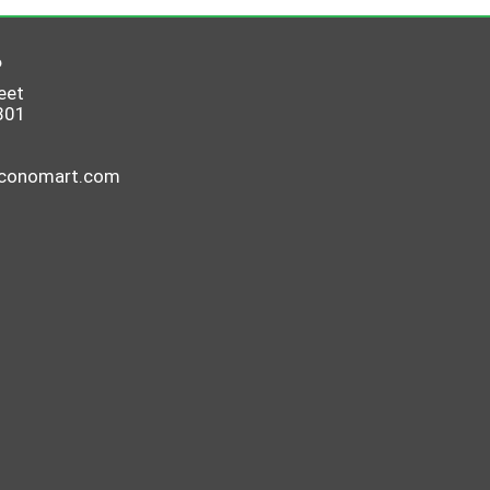
6
eet
801
economart.com