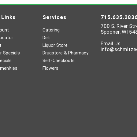
 Links
Services
715.635.283
700 S. River Str
ount
Catering
Spooner, WI 54
ocator
Deli
Email Us
t
Liquor Store
info@schmitz
 Specials
Drugstore & Pharmacy
ecials
Self-Checkouts
menities
Flowers