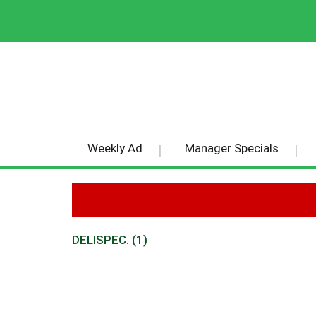
Weekly Ad
Manager Specials
DELISPEC. (1)