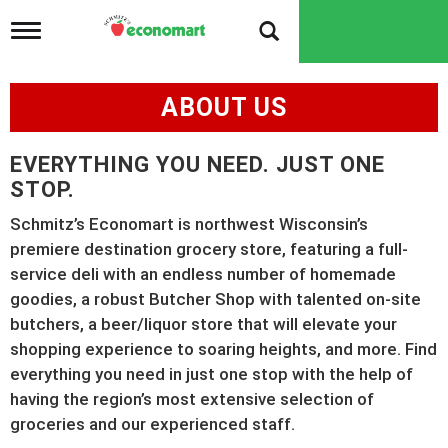
T
o
g
g
ABOUT US
l
e
n
EVERYTHING YOU NEED. JUST ONE
a
v
STOP.
i
g
Schmitz’s Economart is northwest Wisconsin’s
a
premiere destination grocery store, featuring a full-
t
service deli with an endless number of homemade
i
o
goodies, a robust Butcher Shop with talented on-site
n
butchers, a beer/liquor store that will elevate your
shopping experience to soaring heights, and more. Find
everything you need in just one stop with the help of
having the region’s most extensive selection of
groceries and our experienced staff.