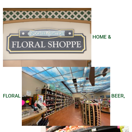
HOME &
FLORAL
BEER,