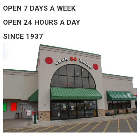
OPEN 7 DAYS A WEEK
OPEN 24 HOURS A DAY
SINCE 1937