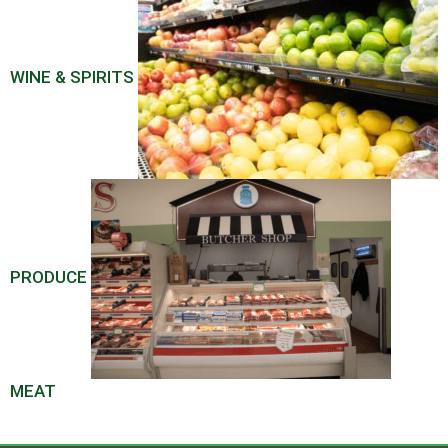
WINE & SPIRITS
PRODUCE
MEAT