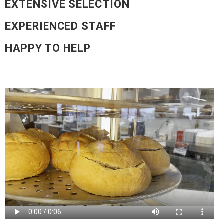
EXTENSIVE SELECTION
EXPERIENCED STAFF
HAPPY TO HELP