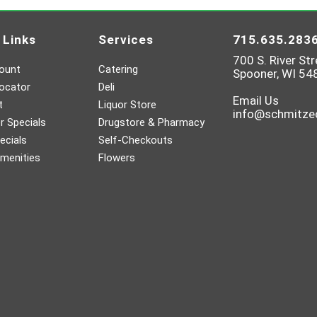
 Links
Services
715.635.283
700 S. River Str
ount
Catering
Spooner, WI 54
ocator
Deli
Email Us
t
Liquor Store
info@schmitz
 Specials
Drugstore & Pharmacy
ecials
Self-Checkouts
menities
Flowers