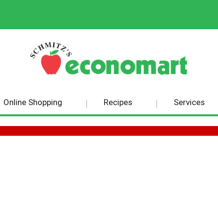
Online Shopping
Recipes
Services