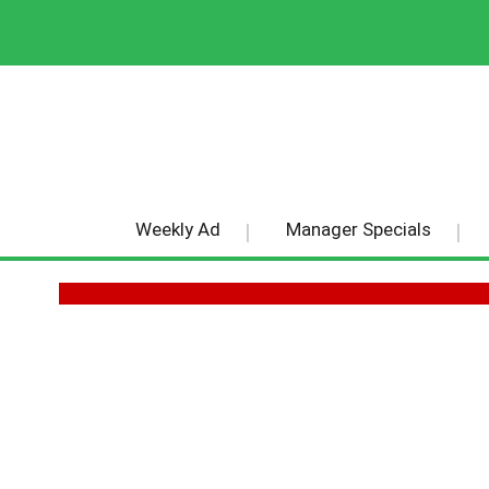
Weekly Ad
Manager Specials