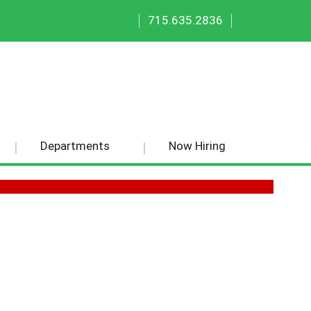
|
|
715.635.2836
Departments
Now Hiring