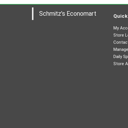
Schmitz's Economart
Quick
My Acc
Store L
Contac
Manager
Daily Sp
Store A