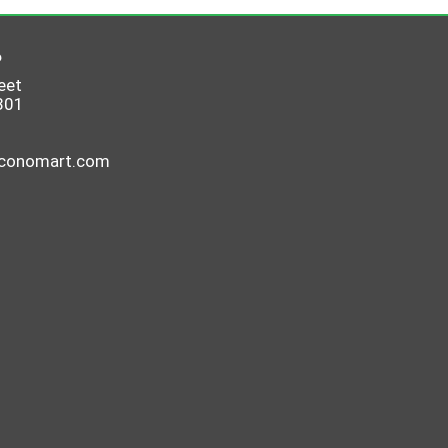
6
eet
801
economart.com