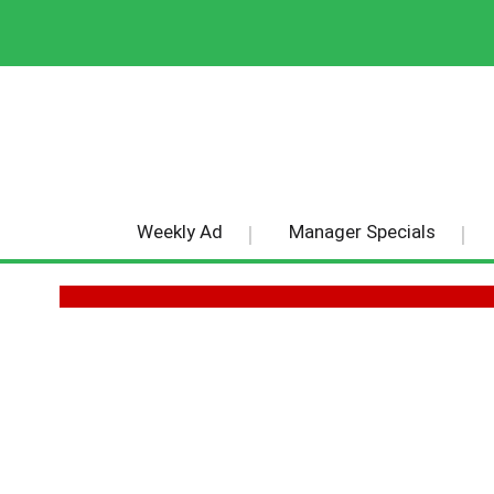
Weekly Ad
Manager Specials