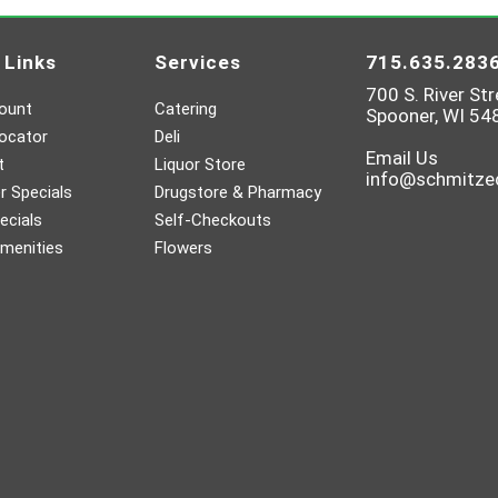
 Links
Services
715.635.283
700 S. River Str
ount
Catering
Spooner, WI 54
ocator
Deli
Email Us
t
Liquor Store
info@schmitz
 Specials
Drugstore & Pharmacy
ecials
Self-Checkouts
menities
Flowers