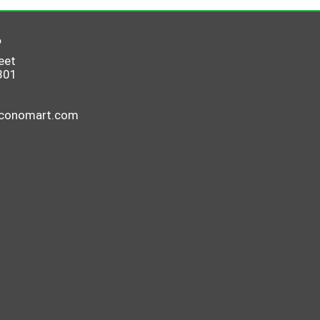
6
eet
801
economart.com