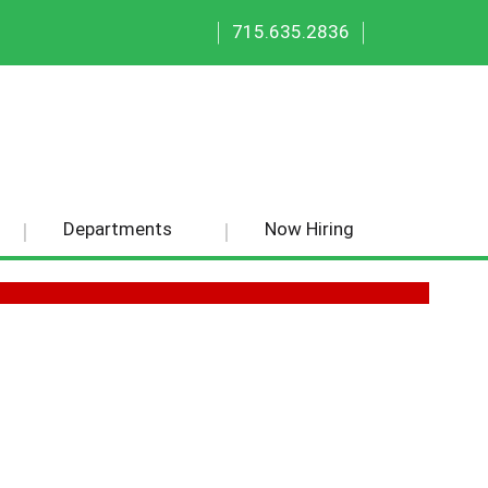
|
|
715.635.2836
Departments
Now Hiring