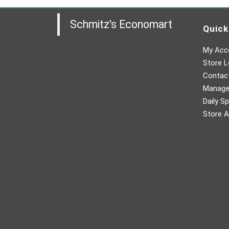
Schmitz's Economart
Quick
My Acc
Store L
Contac
Manager
Daily Sp
Store A