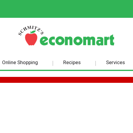
Online Shopping
Recipes
Services