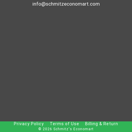
info@schmitzeconomart.com
Privacy Policy
Terms of Use
Billing & Return
© 2026 Schmitz's Economart