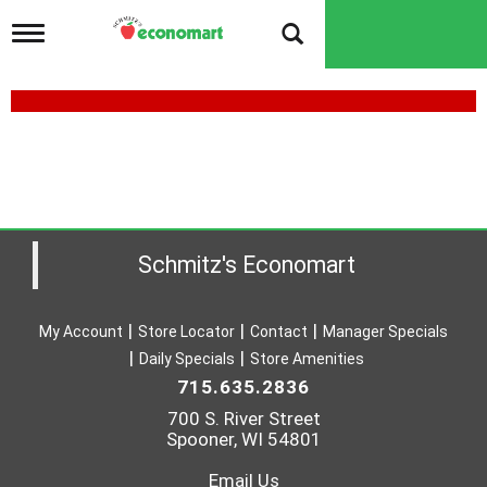
T
o
g
g
l
e
n
a
v
i
g
a
Schmitz's Economart
t
i
o
My Account
Store Locator
Contact
Manager Specials
n
Daily Specials
Store Amenities
715.635.2836
700 S. River Street
Spooner, WI 54801
Email Us