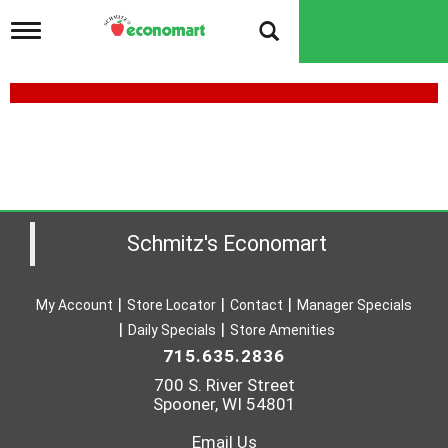
T
o
g
g
l
e
n
a
v
i
g
a
Schmitz's Economart
t
i
o
My Account
Store Locator
Contact
Manager Specials
n
Daily Specials
Store Amenities
715.635.2836
700 S. River Street
Spooner, WI 54801
Email Us