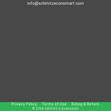
info@schmitzeconomart.com
Privacy Policy
Terms of Use
Billing & Return
© 2026 Schmitz's Economart