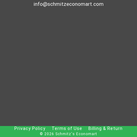
info@schmitzeconomart.com
Privacy Policy
Terms of Use
Billing & Return
© 2026 Schmitz's Economart