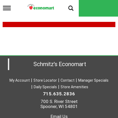
T
o
g
g
l
e
n
a
v
i
g
a
Schmitz's Economart
t
i
o
My Account
Store Locator
Contact
Manager Specials
n
Daily Specials
Store Amenities
715.635.2836
700 S. River Street
Spooner, WI 54801
Email Us