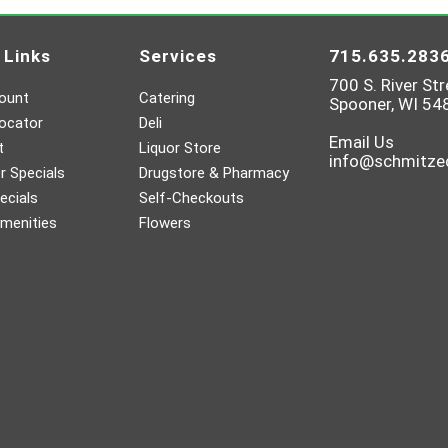
 Links
Services
715.635.283
700 S. River Str
ount
Catering
Spooner, WI 54
ocator
Deli
Email Us
t
Liquor Store
info@schmitz
 Specials
Drugstore & Pharmacy
ecials
Self-Checkouts
menities
Flowers