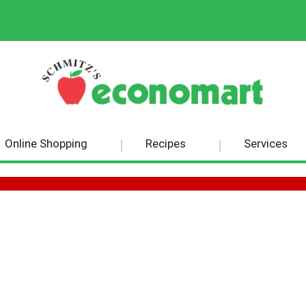
Online Shopping
Recipes
Services