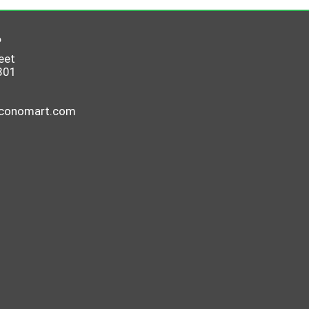
6
eet
801
economart.com