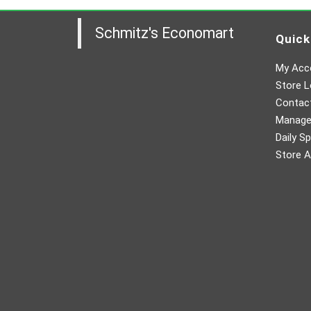
Schmitz's Economart
Quick
My Acc
Store L
Contac
Manager
Daily Sp
Store A