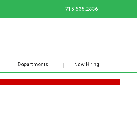
|
|
715.635.2836
Departments
Now Hiring