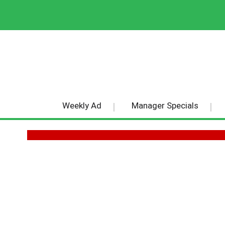
Weekly Ad
Manager Specials