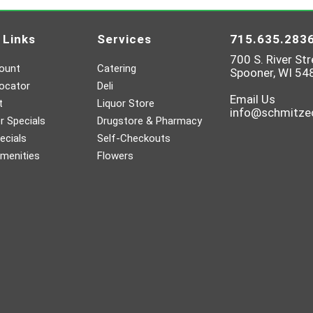
 Links
Services
715.635.283
700 S. River Str
ount
Catering
Spooner, WI 54
ocator
Deli
Email Us
t
Liquor Store
info@schmitz
 Specials
Drugstore & Pharmacy
ecials
Self-Checkouts
menities
Flowers