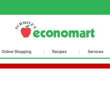
Online Shopping
Recipes
Services