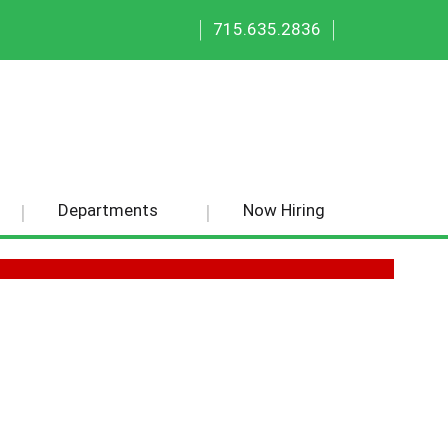
|
|
715.635.2836
Departments
Now Hiring