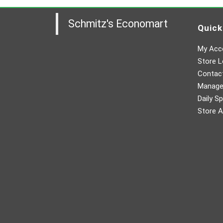
Schmitz's Economart
Quick
My Acc
Store L
Contac
Manager
Daily Sp
Store A