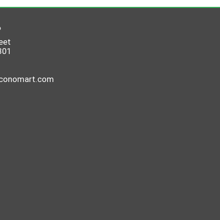
6
eet
801
economart.com