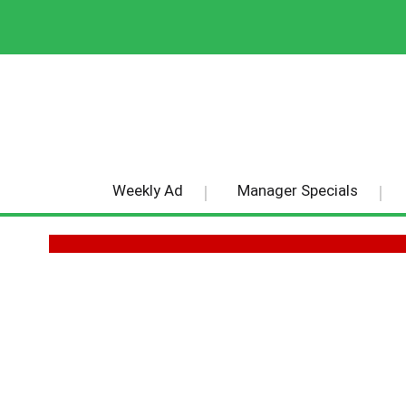
Weekly Ad
Manager Specials