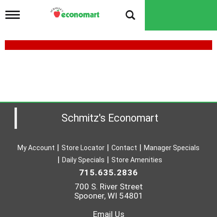
T
o
g
g
l
e
n
a
v
i
g
a
Schmitz's Economart
t
i
o
My Account
Store Locator
Contact
Manager Specials
n
Daily Specials
Store Amenities
715.635.2836
700 S. River Street
Spooner, WI 54801
Email Us