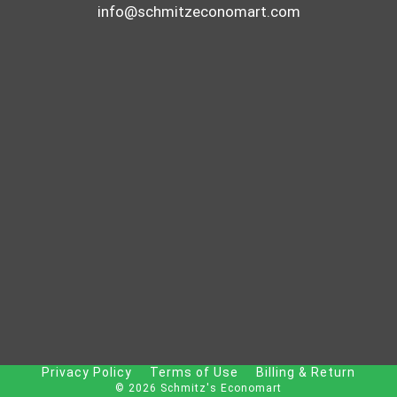
info@schmitzeconomart.com
Privacy Policy
Terms of Use
Billing & Return
© 2026 Schmitz's Economart