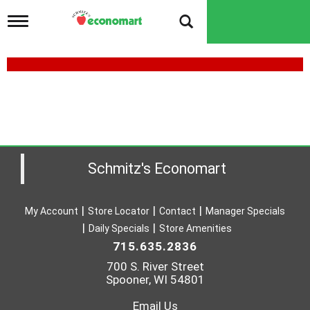
T
o
g
g
l
e
n
a
v
i
g
a
Schmitz's Economart
t
i
o
My Account
Store Locator
Contact
Manager Specials
n
Daily Specials
Store Amenities
715.635.2836
700 S. River Street
Spooner, WI 54801
Email Us