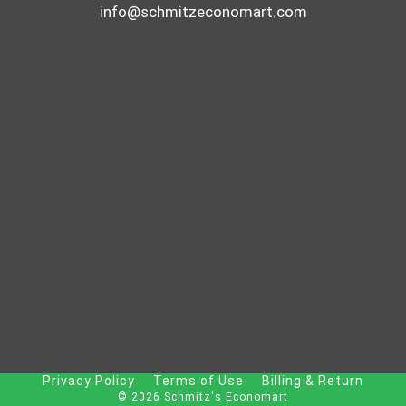
info@schmitzeconomart.com
Privacy Policy
Terms of Use
Billing & Return
© 2026 Schmitz's Economart