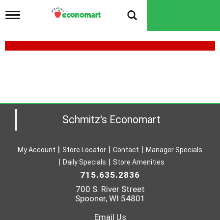
T
o
g
g
l
e
n
a
v
i
g
a
Schmitz's Economart
t
i
o
My Account
Store Locator
Contact
Manager Specials
n
Daily Specials
Store Amenities
715.635.2836
700 S. River Street
Spooner, WI 54801
Email Us