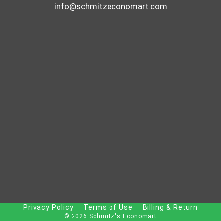
info@schmitzeconomart.com
Privacy Policy
Terms of Use
Billing & Return
© 2026 Schmitz's Economart