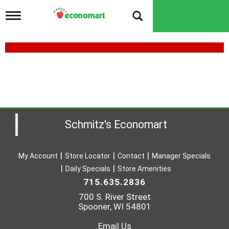
T
o
g
g
l
e
n
a
v
i
g
a
Schmitz's Economart
t
i
o
My Account
Store Locator
Contact
Manager Specials
n
Daily Specials
Store Amenities
715.635.2836
700 S. River Street
Spooner, WI 54801
Email Us