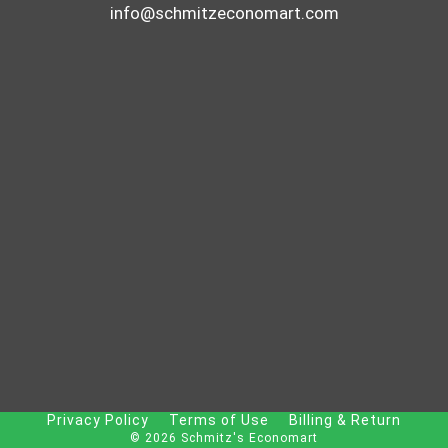
info@schmitzeconomart.com
Privacy Policy
Terms of Use
Billing & Return
© 2026 Schmitz's Economart