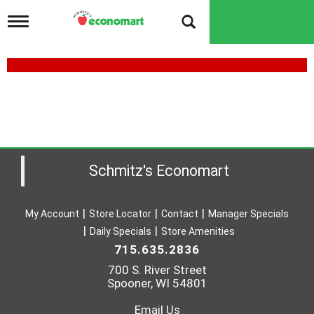
T
o
g
g
l
e
n
a
v
i
g
a
Schmitz's Economart
t
i
o
My Account
Store Locator
Contact
Manager Specials
n
Daily Specials
Store Amenities
715.635.2836
700 S. River Street
Spooner, WI 54801
Email Us