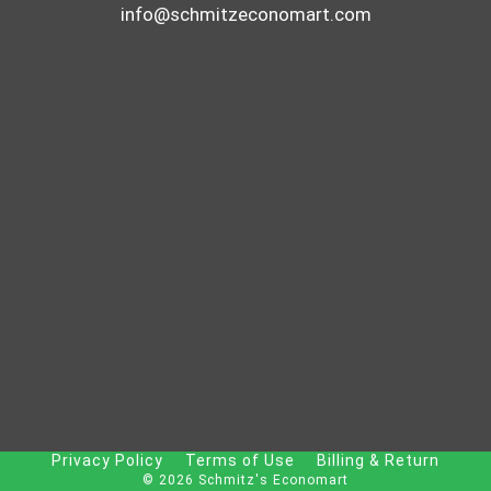
info@schmitzeconomart.com
Privacy Policy
Terms of Use
Billing & Return
© 2026 Schmitz's Economart