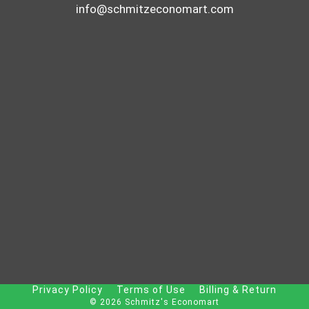
info@schmitzeconomart.com
Privacy Policy
Terms of Use
Billing & Return
© 2026 Schmitz's Economart