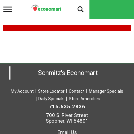
T
o
g
g
l
e
n
a
v
i
g
a
Schmitz's Economart
t
i
o
My Account
Store Locator
Contact
Manager Specials
n
Daily Specials
Store Amenities
715.635.2836
700 S. River Street
Spooner, WI 54801
Email Us