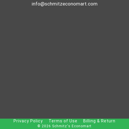
info@schmitzeconomart.com
Privacy Policy
Terms of Use
Billing & Return
© 2026 Schmitz's Economart