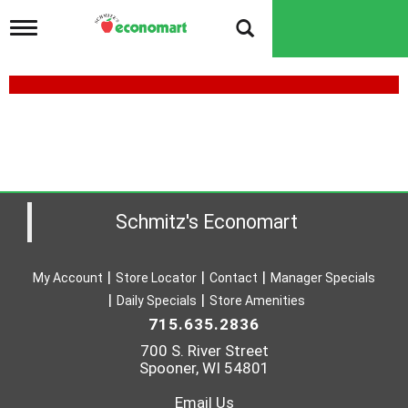
T
o
g
g
l
e
n
a
v
i
g
a
Schmitz's Economart
t
i
o
My Account
Store Locator
Contact
Manager Specials
n
Daily Specials
Store Amenities
715.635.2836
700 S. River Street
Spooner, WI 54801
Email Us