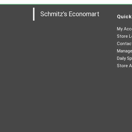
Schmitz's Economart
Quick
My Acc
Store L
Contac
Manager
Daily Sp
Store A