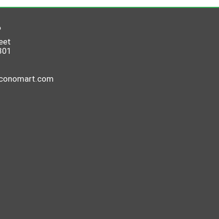
6
eet
801
economart.com