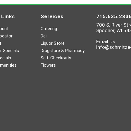
 Links
Services
715.635.283
700 S. River Str
ount
Catering
Spooner, WI 54
ocator
Deli
Email Us
t
Liquor Store
info@schmitz
 Specials
Drugstore & Pharmacy
ecials
Self-Checkouts
menities
Flowers