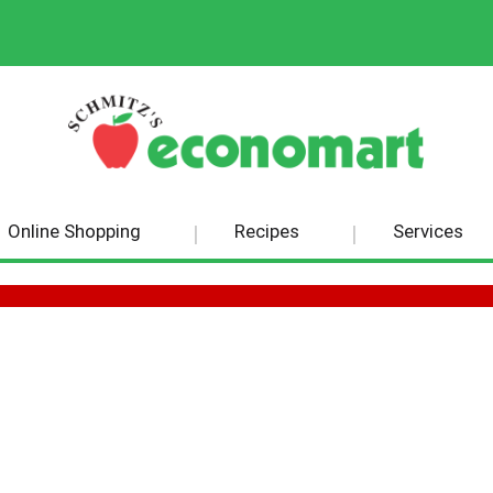
Online Shopping
Recipes
Services