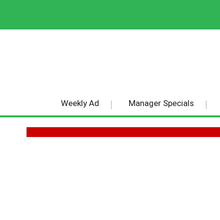
Weekly Ad
Manager Specials