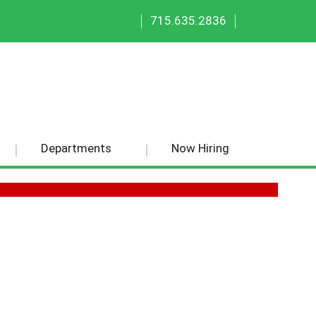
|
|
715.635.2836
Departments
Now Hiring