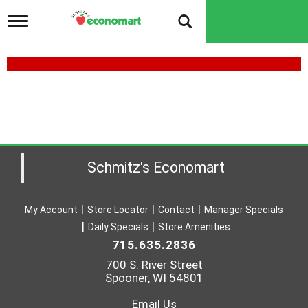
T
o
g
g
l
e
n
a
v
i
g
a
Schmitz's Economart
t
i
o
My Account
Store Locator
Contact
Manager Specials
n
Daily Specials
Store Amenities
715.635.2836
700 S. River Street
Spooner, WI 54801
Email Us