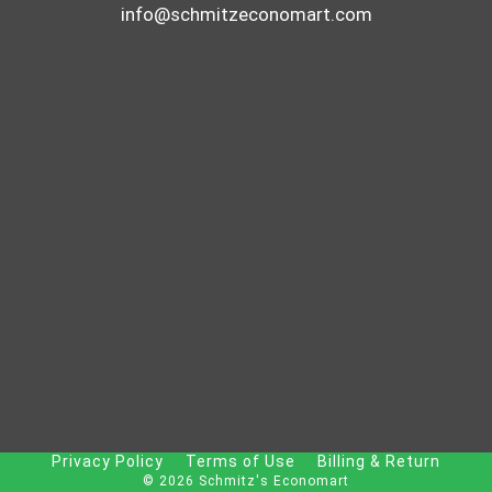
info@schmitzeconomart.com
Privacy Policy
Terms of Use
Billing & Return
© 2026 Schmitz's Economart