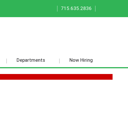
|
|
715.635.2836
Departments
Now Hiring