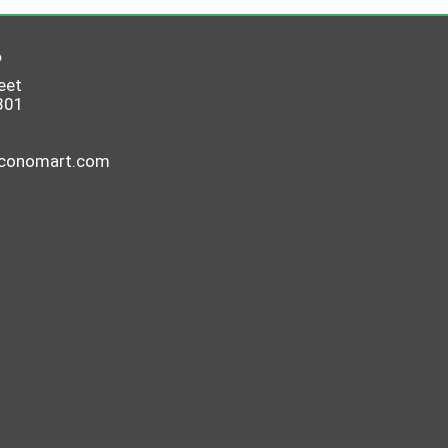
6
eet
801
economart.com