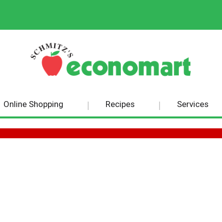
Online Shopping
Recipes
Services