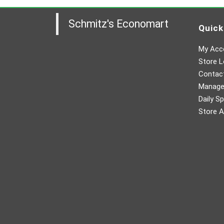
Schmitz's Economart
Quick
My Acc
Store L
Contac
Manager
Daily Sp
Store A