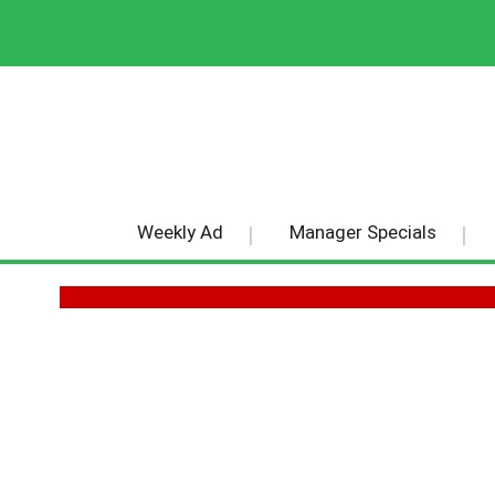
Weekly Ad
Manager Specials