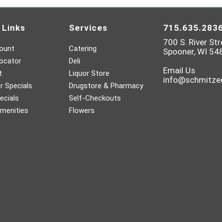
 Links
Services
715.635.283
700 S. River Str
ount
Catering
Spooner, WI 54
ocator
Deli
Email Us
t
Liquor Store
info@schmitz
 Specials
Drugstore & Pharmacy
ecials
Self-Checkouts
menities
Flowers