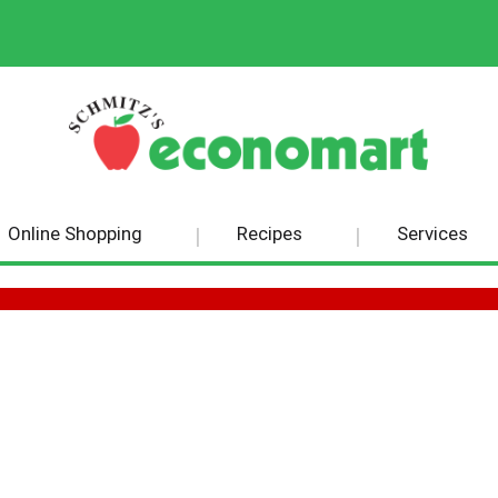
Online Shopping
Recipes
Services