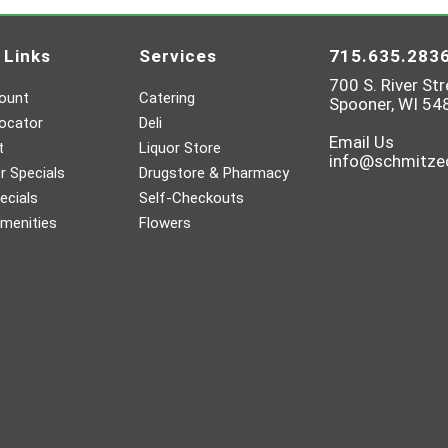
 Links
Services
715.635.283
700 S. River Str
ount
Catering
Spooner, WI 54
ocator
Deli
Email Us
t
Liquor Store
info@schmitz
 Specials
Drugstore & Pharmacy
ecials
Self-Checkouts
menities
Flowers