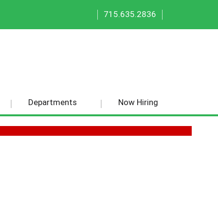
|
|
715.635.2836
Departments
Now Hiring