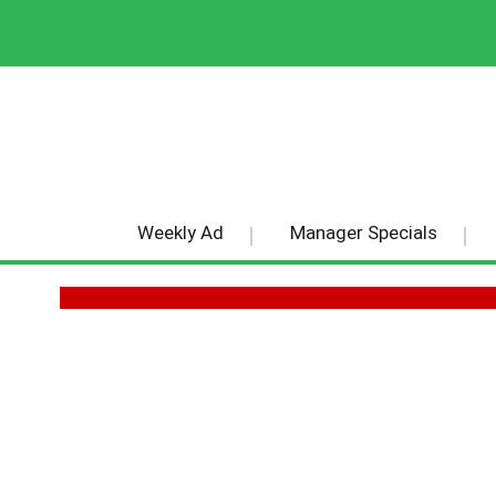
Weekly Ad
Manager Specials