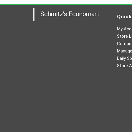
Schmitz's Economart
Quick
My Acc
Store L
Contac
Manager
Daily Sp
Store A