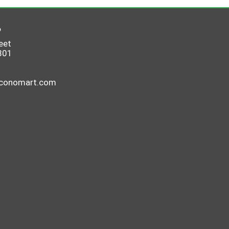
6
eet
801
economart.com