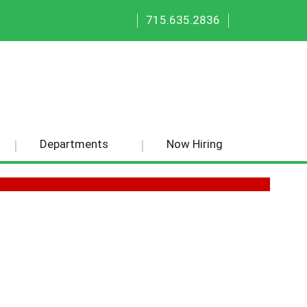
|
|
715.635.2836
Departments
Now Hiring