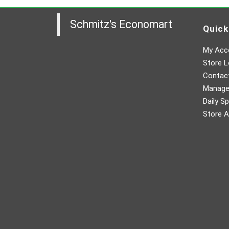
Schmitz's Economart
Quick
My Acc
Store L
Contac
Manager
Daily Sp
Store A