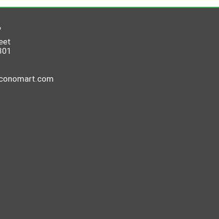
6
eet
801
economart.com