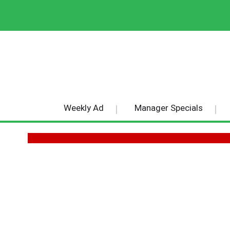
Weekly Ad
Manager Specials