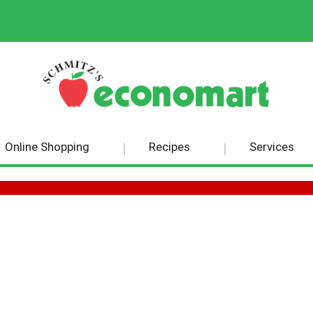
Online Shopping
Recipes
Services