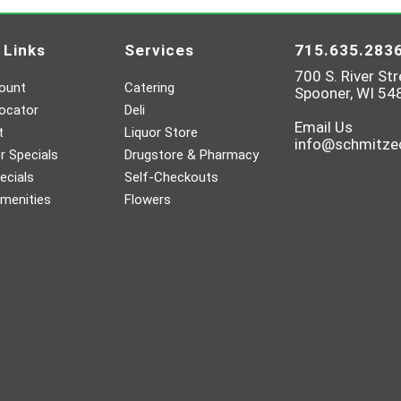
 Links
Services
715.635.283
700 S. River Str
ount
Catering
Spooner, WI 54
ocator
Deli
Email Us
t
Liquor Store
info@schmitz
 Specials
Drugstore & Pharmacy
ecials
Self-Checkouts
menities
Flowers