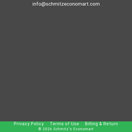
info@schmitzeconomart.com
Privacy Policy
Terms of Use
Billing & Return
© 2026 Schmitz's Economart