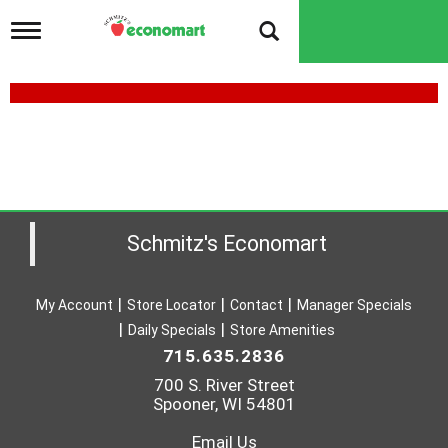
T
o
g
g
l
e
n
a
v
i
g
a
Schmitz's Economart
t
i
o
My Account
Store Locator
Contact
Manager Specials
n
Daily Specials
Store Amenities
715.635.2836
700 S. River Street
Spooner, WI 54801
Email Us