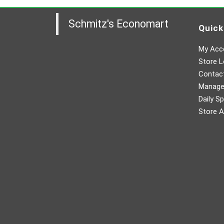
Schmitz's Economart
Quick
My Acc
Store L
Contac
Manager
Daily Sp
Store A