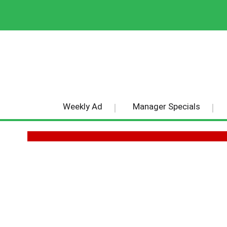
Weekly Ad
Manager Specials