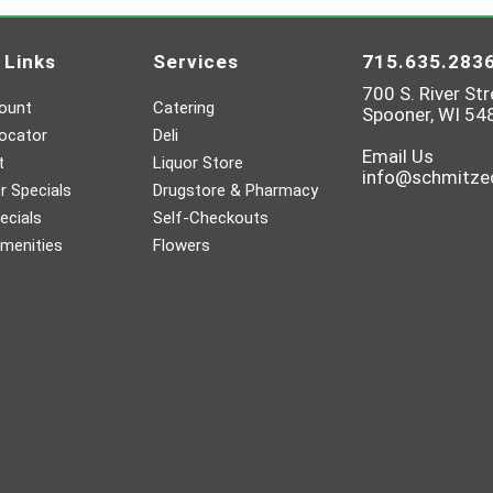
 Links
Services
715.635.283
700 S. River Str
ount
Catering
Spooner, WI 54
ocator
Deli
Email Us
t
Liquor Store
info@schmitz
 Specials
Drugstore & Pharmacy
ecials
Self-Checkouts
menities
Flowers