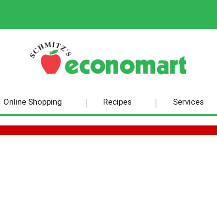
Online Shopping
Recipes
Services