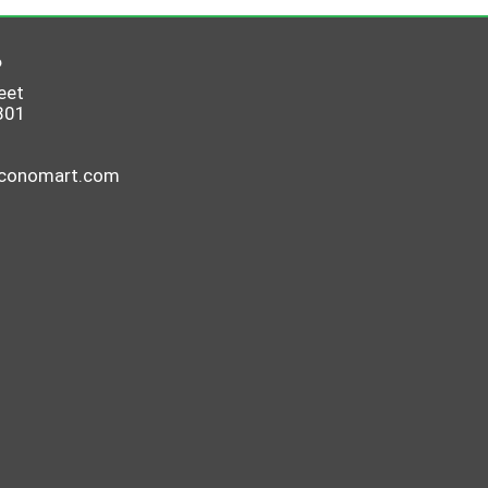
6
eet
801
economart.com