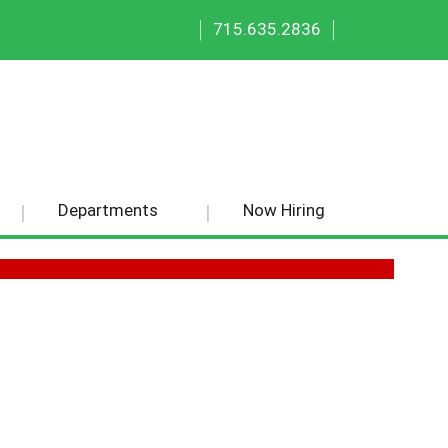
|
|
715.635.2836
Departments
Now Hiring