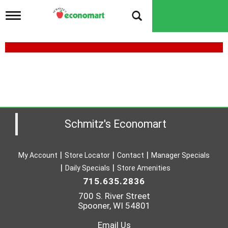
T
o
g
g
l
e
n
a
v
i
g
a
Schmitz's Economart
t
i
o
My Account
Store Locator
Contact
Manager Specials
n
Daily Specials
Store Amenities
715.635.2836
700 S. River Street
Spooner, WI 54801
Email Us