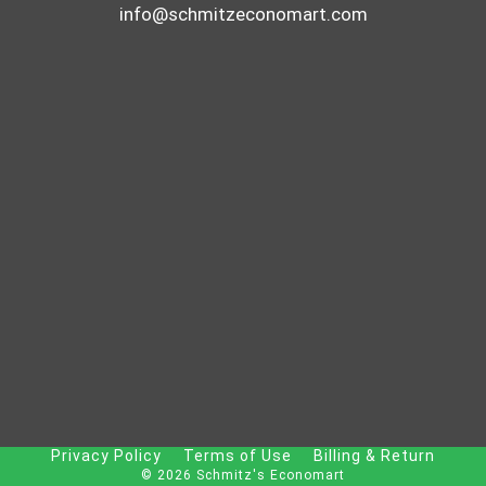
info@schmitzeconomart.com
Privacy Policy
Terms of Use
Billing & Return
© 2026 Schmitz's Economart