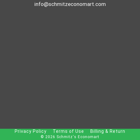
info@schmitzeconomart.com
Privacy Policy
Terms of Use
Billing & Return
© 2026 Schmitz's Economart