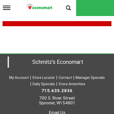
T
o
g
g
l
e
n
a
v
i
g
a
Schmitz's Economart
t
i
o
My Account
Store Locator
Contact
Manager Specials
n
Daily Specials
Store Amenities
715.635.2836
700 S. River Street
Spooner, WI 54801
Email Us