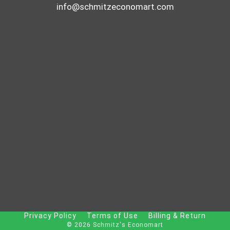
info@schmitzeconomart.com
Privacy Policy
Terms of Use
Billing & Return
© 2026 Schmitz's Economart