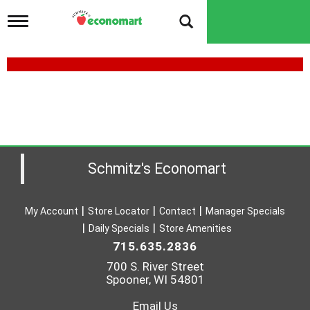
T
o
g
g
l
e
n
a
v
i
g
a
Schmitz's Economart
t
i
o
My Account
Store Locator
Contact
Manager Specials
n
Daily Specials
Store Amenities
715.635.2836
700 S. River Street
Spooner, WI 54801
Email Us