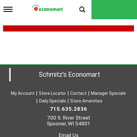
T
o
g
g
l
e
n
a
v
i
g
a
Schmitz's Economart
t
i
o
My Account
Store Locator
Contact
Manager Specials
n
Daily Specials
Store Amenities
715.635.2836
700 S. River Street
Spooner, WI 54801
Email Us