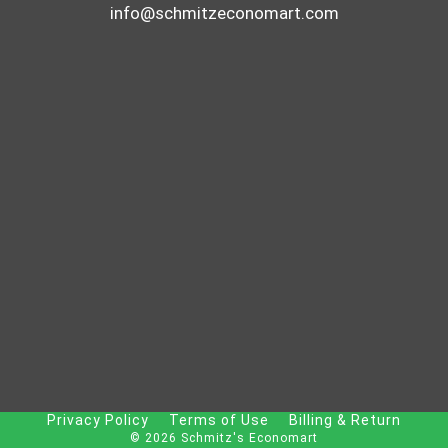
info@schmitzeconomart.com
Privacy Policy
Terms of Use
Billing & Return
© 2026 Schmitz's Economart