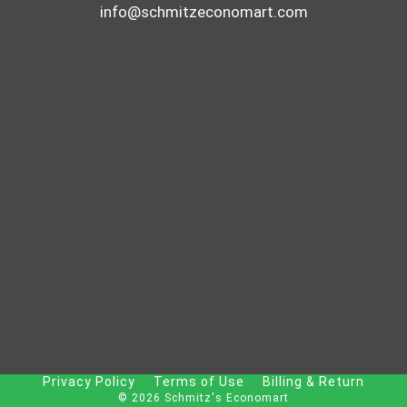
info@schmitzeconomart.com
Privacy Policy
Terms of Use
Billing & Return
© 2026 Schmitz's Economart