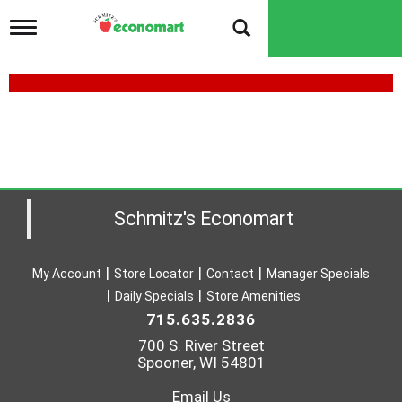
T
o
g
g
l
e
n
a
v
i
g
a
Schmitz's Economart
t
i
o
My Account
Store Locator
Contact
Manager Specials
n
Daily Specials
Store Amenities
715.635.2836
700 S. River Street
Spooner, WI 54801
Email Us