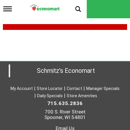
T
o
g
g
l
e
n
a
v
i
g
a
Schmitz's Economart
t
i
o
My Account
Store Locator
Contact
Manager Specials
n
Daily Specials
Store Amenities
715.635.2836
700 S. River Street
Spooner, WI 54801
Email Us