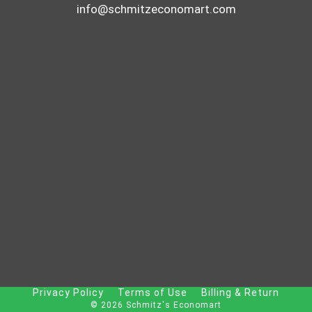
info@schmitzeconomart.com
Privacy Policy
Terms of Use
Billing & Return
© 2026 Schmitz's Economart