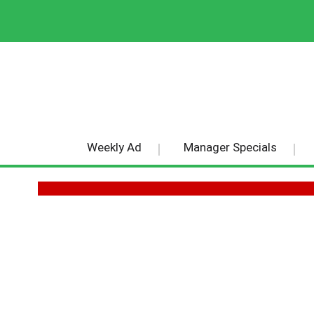
Weekly Ad
Manager Specials