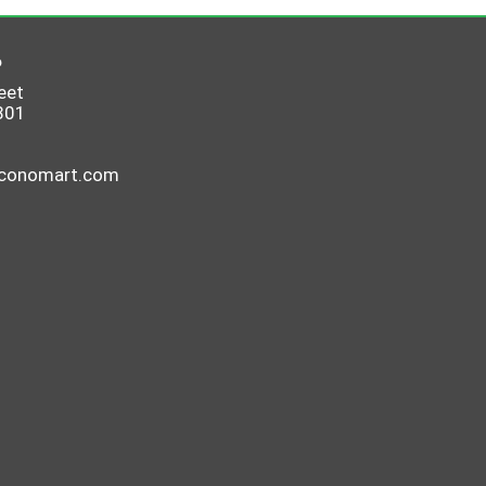
6
eet
801
economart.com