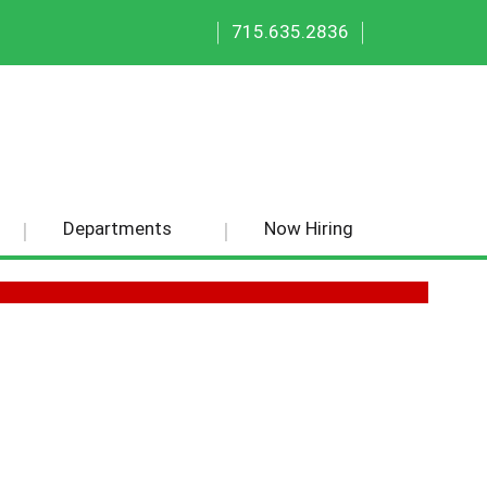
|
|
715.635.2836
Departments
Now Hiring