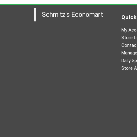
Schmitz's Economart
Quick
My Acc
Store L
Contac
Manager
Daily Sp
Store A