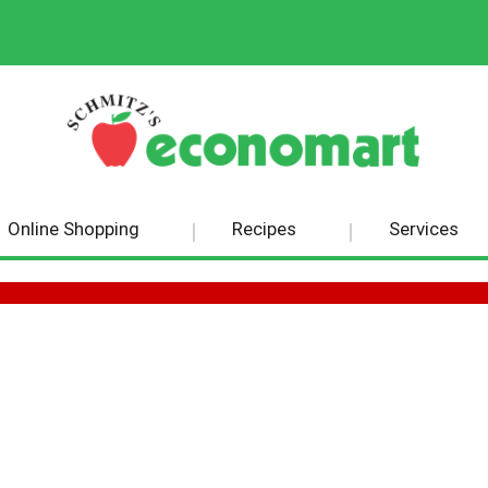
Online Shopping
Recipes
Services