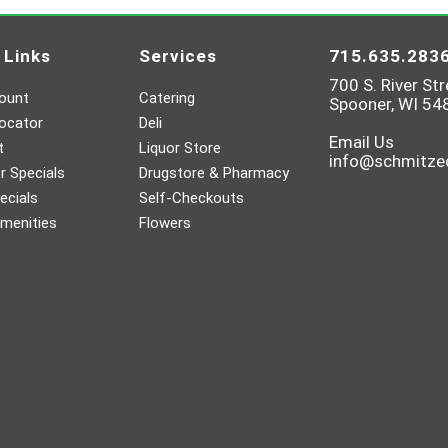
 Links
Services
715.635.283
700 S. River Str
ount
Catering
Spooner, WI 54
ocator
Deli
Email Us
t
Liquor Store
info@schmitz
 Specials
Drugstore & Pharmacy
ecials
Self-Checkouts
menities
Flowers