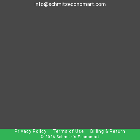
info@schmitzeconomart.com
Privacy Policy
Terms of Use
Billing & Return
© 2026 Schmitz's Economart