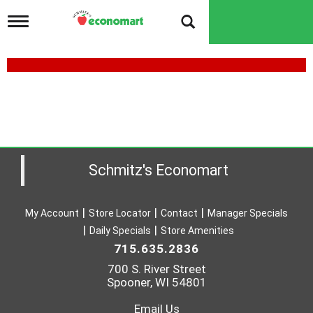
T
o
g
g
l
e
n
a
v
i
g
a
Schmitz's Economart
t
i
o
My Account
Store Locator
Contact
Manager Specials
n
Daily Specials
Store Amenities
715.635.2836
700 S. River Street
Spooner, WI 54801
Email Us