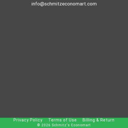
info@schmitzeconomart.com
Privacy Policy
Terms of Use
Billing & Return
© 2026 Schmitz's Economart