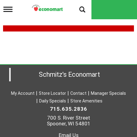
T
o
g
g
l
e
n
a
v
i
g
a
Schmitz's Economart
t
i
o
My Account
Store Locator
Contact
Manager Specials
n
Daily Specials
Store Amenities
715.635.2836
700 S. River Street
Spooner, WI 54801
Email Us