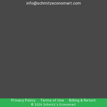
S
info@schmitzeconomart.com
I
V
E
P
I
C
T
U
R
E
H
A
N
G
Privacy Policy
Terms of Use
Billing & Return
I
© 2026 Schmitz's Economart