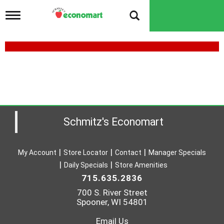
T
o
g
g
l
e
H
n
I
a
v
L
i
L
g
a
Schmitz's Economart
M
t
i
A
o
N
My Account
Store Locator
Contact
Manager Specials
n
Daily Specials
Store Amenities
A
715.635.2836
D
700 S. River Street
H
Spooner, WI 54801
E
Email Us