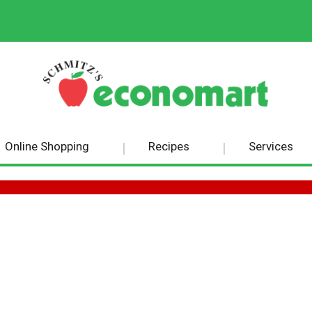
Online Shopping
Recipes
Services