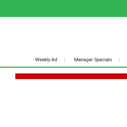
Weekly Ad
Manager Specials