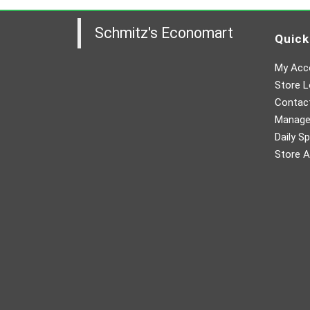
Schmitz's Economart
Quick
My Acc
Store L
Contac
Manager
Daily Sp
Store A