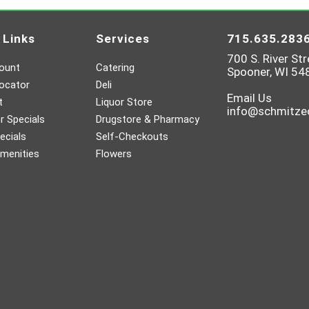
 Links
Services
715.635.283
700 S. River Str
ount
Catering
Spooner, WI 54
ocator
Deli
Email Us
t
Liquor Store
info@schmitz
 Specials
Drugstore & Pharmacy
ecials
Self-Checkouts
menities
Flowers