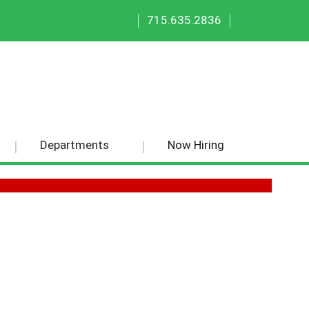
|
|
715.635.2836
Departments
Now Hiring