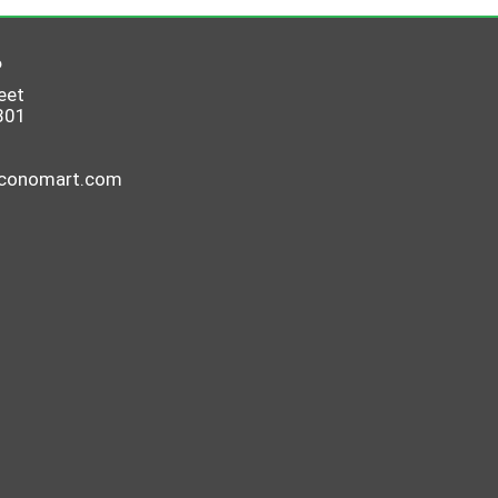
6
eet
801
economart.com