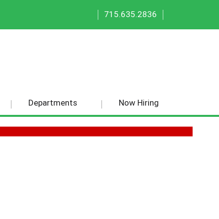
|
|
715.635.2836
Departments
Now Hiring