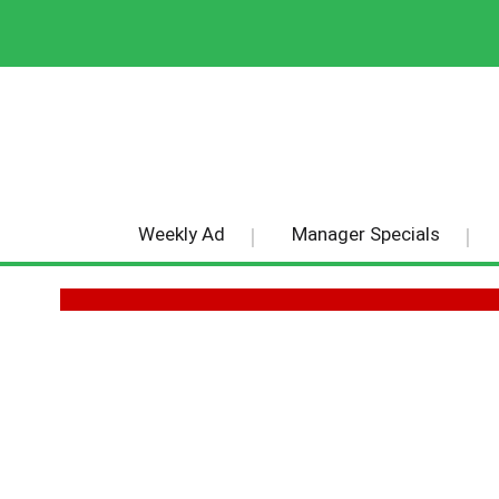
Weekly Ad
Manager Specials