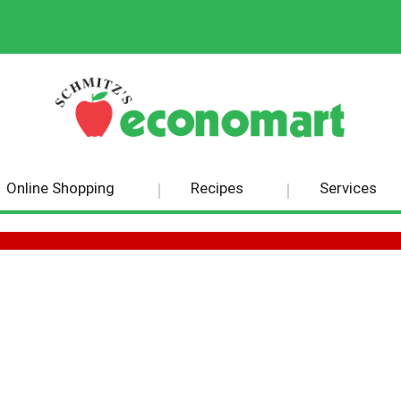
Online Shopping
Recipes
Services