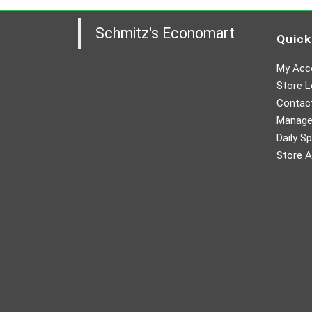
Schmitz's Economart
Quick
My Acc
Store L
Contac
Manager
Daily Sp
Store A