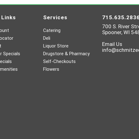
 Links
Services
715.635.283
700 S. River Str
ount
Catering
Spooner, WI 54
ocator
Deli
Email Us
t
Liquor Store
info@schmitz
 Specials
Drugstore & Pharmacy
ecials
Self-Checkouts
menities
Flowers