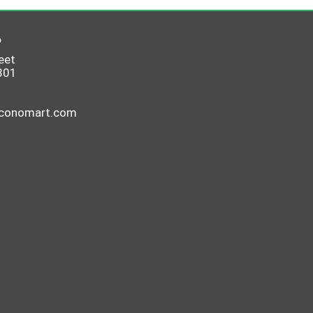
6
eet
801
economart.com