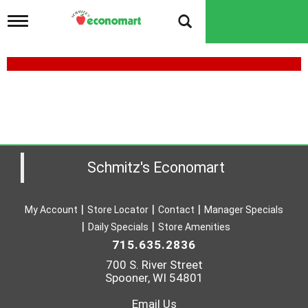
T
o
g
g
l
e
n
a
v
i
g
a
Schmitz's Economart
t
i
o
My Account
Store Locator
Contact
Manager Specials
n
Daily Specials
Store Amenities
715.635.2836
700 S. River Street
Spooner, WI 54801
Email Us