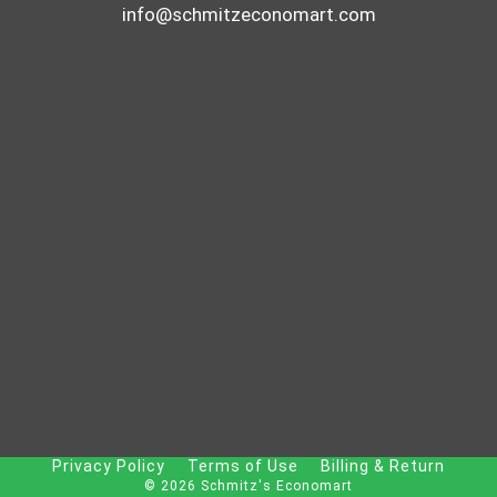
info@schmitzeconomart.com
Privacy Policy
Terms of Use
Billing & Return
© 2026 Schmitz's Economart