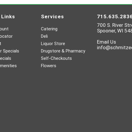
 Links
Services
715.635.283
700 S. River Str
ount
Catering
Spooner, WI 54
ocator
Deli
Email Us
t
Liquor Store
info@schmitz
 Specials
Drugstore & Pharmacy
ecials
Self-Checkouts
menities
Flowers