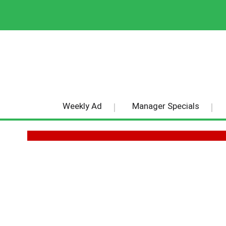
Weekly Ad
Manager Specials