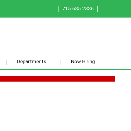
|
|
715.635.2836
Departments
Now Hiring