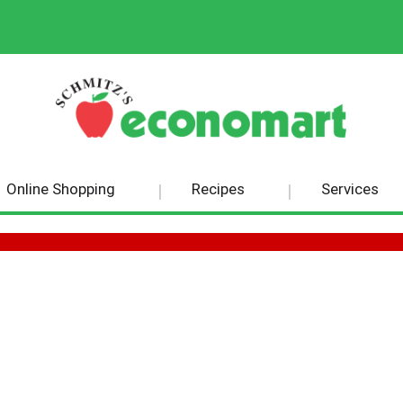
Online Shopping
Recipes
Services