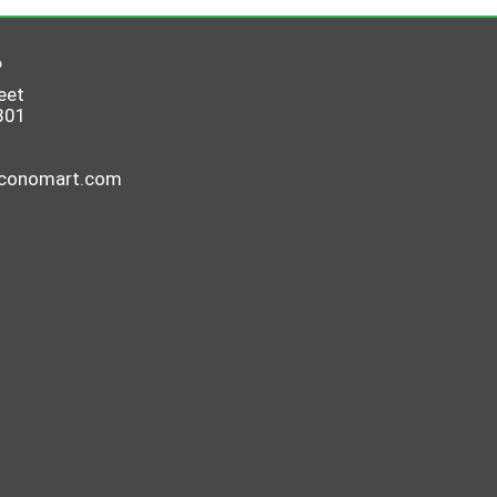
6
eet
801
economart.com