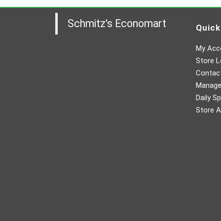
Schmitz's Economart
Quick
My Acc
Store L
Contac
Manager
Daily Sp
Store A